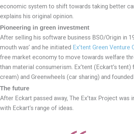
economic system to shift towards taking better car
explains his original opinion.
Pioneering in green investment
After selling his software business BSO/Origin in 1
mouth was’ and he initiated
Ex’tent Green Venture C
free market economy to move towards welfare throu
than material consumerism. Ex’tent (Eckart’s tent) 
cream) and Greenwheels (car sharing) and founded E
The future
After Eckart passed away, The Ex’tax Project was in
with Eckart’s range of ideas.