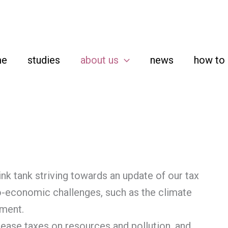
me
studies
about us
news
how to 
nk tank striving towards an update of our tax
-economic challenges, such as the climate
yment.
rease taxes on resources and pollution, and