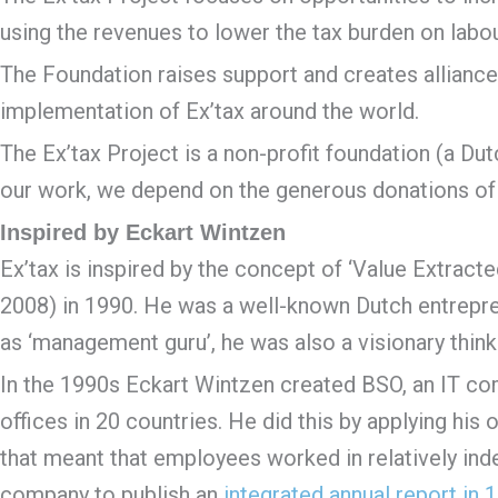
using the revenues to lower the tax burden on labour 
The Foundation raises support and creates alliance
implementation of Ex’tax around the world.
The Ex’tax Project is a non-profit foundation (a Dutc
our work, we depend on the generous donations of 
Inspired by Eckart Wintzen
Ex’tax is inspired by the concept of ‘Value Extract
2008) in 1990. He was a well-known Dutch entrepre
as ‘management guru’, he was also a visionary thinker
In the 1990s Eckart Wintzen created BSO, an IT co
offices in 20 countries. He did this by applying hi
that meant that employees worked in relatively ind
company to publish an
integrated annual report in 