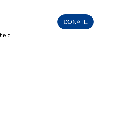
DONATE
help