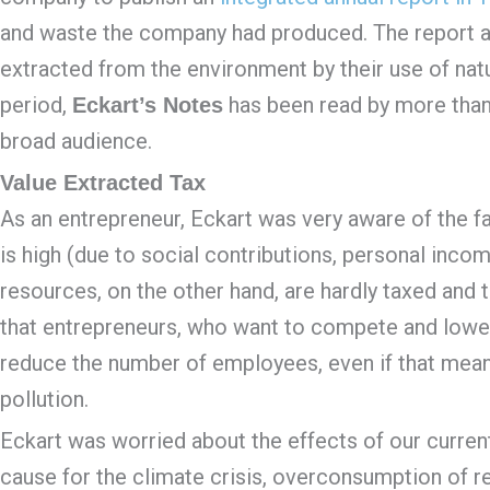
and waste the company had produced. The report al
extracted from the environment by their use of natu
period,
has been read by more than
Eckart’s Notes
broad audience.
Value Extracted Tax
As an entrepreneur, Eckart was very aware of the fac
is high (due to social contributions, personal incom
resources, on the other hand, are hardly taxed and 
that entrepreneurs, who want to compete and lower c
reduce the number of employees, even if that mea
pollution.
Eckart was worried about the effects of our current 
cause for the climate crisis, overconsumption of