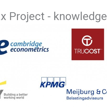
ax Project - knowledge