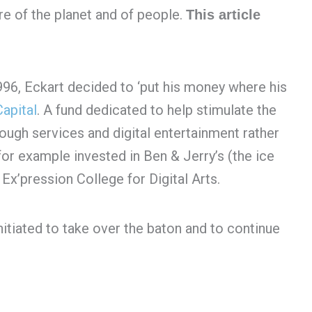
e of the planet and of people.
This article
996, Eckart decided to ‘put his money where his
apital
. A fund dedicated to help stimulate the
gh services and digital entertainment rather
for example invested in Ben & Jerry’s (the ice
x’pression College for Digital Arts.
itiated to take over the baton and to continue