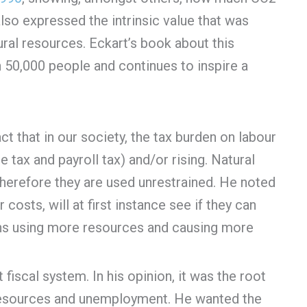
so expressed the intrinsic value that was
ral resources. Eckart’s book about this
 50,000 people and continues to inspire a
t that in our society, the tax burden on labour
e tax and payroll tax) and/or rising. Natural
therefore they are used unrestrained. He noted
osts, will at first instance see if they can
ns using more resources and causing more
fiscal system. In his opinion, it was the root
 resources and unemployment. He wanted the