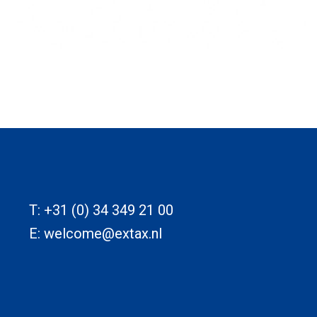
T:
+31 (0) 34 349 21 00
E:
welcome@extax.nl