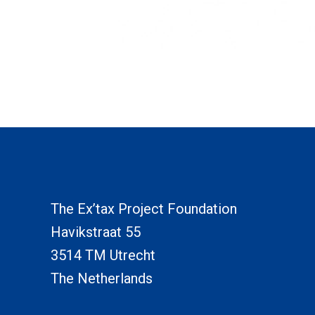
The Ex’tax Project Foundation
Havikstraat 55
3514 TM Utrecht
The Netherlands