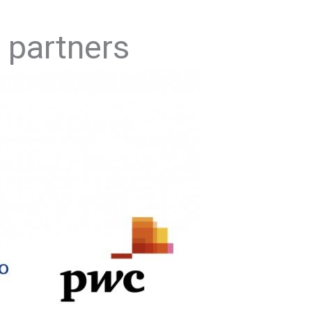
 partners