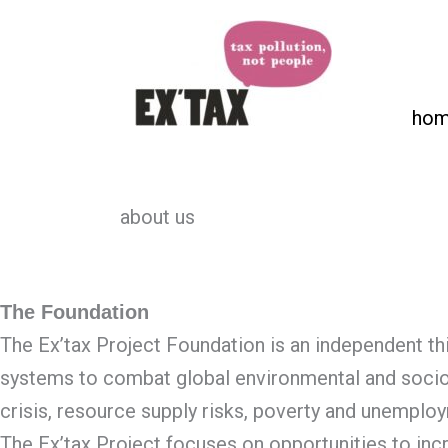
Skip
to
content
ho
about us
The Foundation
The Ex’tax Project Foundation is an independent thi
systems to combat global environmental and socio
crisis, resource supply risks, poverty and unemplo
The Ex’tax Project focuses on opportunities to inc