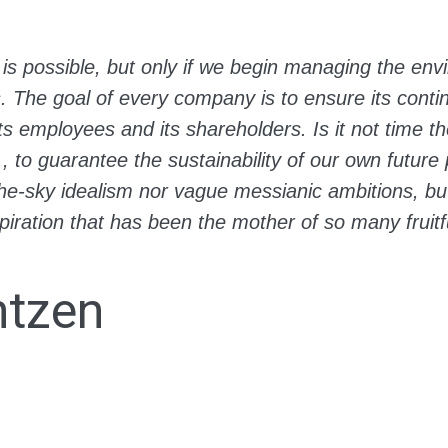
is possible, but only if we begin managing the env
s. The goal of every company is to ensure its cont
its employees and its shareholders. Is it not time th
., to guarantee the sustainability of our own futur
n-the-sky idealism nor vague messianic ambitions, b
piration that has been the mother of so many fruitfu
ntzen