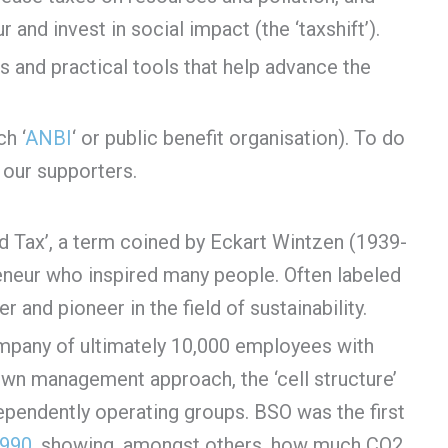
and invest in social impact (the ‘taxshift’).
s and practical tools that help advance the
h ‘
ANBI
‘ or public benefit organisation). To do
our supporters.
ed Tax’, a term coined by Eckart Wintzen (1939-
neur who inspired many people. Often labeled
 and pioneer in the field of sustainability.
mpany of ultimately 10,000 employees with
s own management approach, the ‘cell structure’
ependently operating groups. BSO was the first
1990
, showing, amongst others, how much CO2