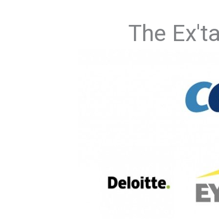
The Ex't