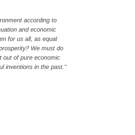
ironment according to
inuation and economic
en for us all, as equal
e prosperity? We must do
ut out of pure economic
l inventions in the past."