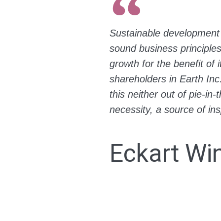
Sustainable development 
sound business principle
growth for the benefit of 
shareholders in Earth Inc
this neither out of pie-i
necessity, a source of ins
Eckart Wi