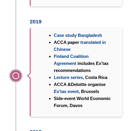
2019
Case study Bangladesh
ACCA paper
translated in
Chinese
Finland Coalition
Agreement
includes Ex’tax
recommendations
Lecture series
, Costa Rica
ACCA &Deloitte organise
Ex’tax event
, Brussels
Side-event World Economic
Forum, Davos