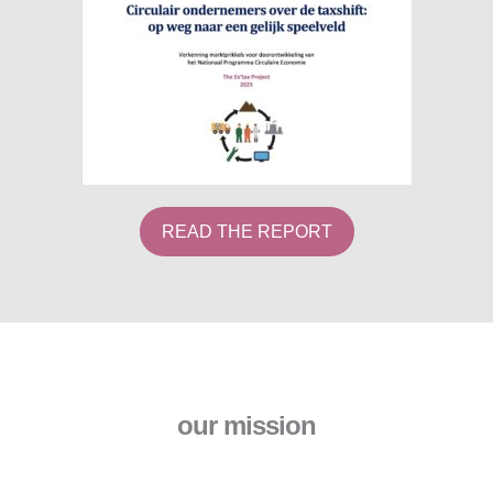
READ THE REPORT
our mission