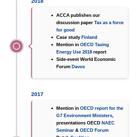
2018
ACCA publishes our
discussion paper
Tax as a force
for good
Case study
Finland
Mention in
OECD Taxing
Energy Use 2018
report
Side-event World Economic
Forum
Davos
2017
Mention in
OECD report for the
G7 Environment Ministers
,
presentations OECD
NAEC
Seminar
&
OECD Forum