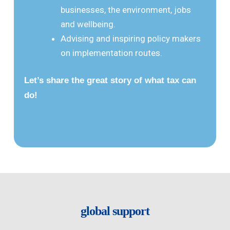
businesses, the environment, jobs
and wellbeing.
Advising and inspiring policy makers
on implementation routes.
Let’s share the great story of what tax can
do!
global support