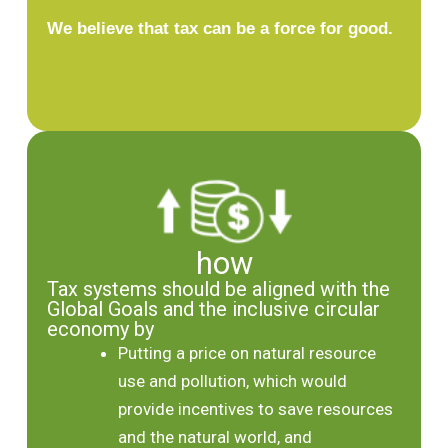
We believe that tax can be a force for good.
how
Tax systems should be aligned with the
Global Goals and the inclusive circular
economy by
Putting a price on natural resource
use and pollution, which would
provide incentives to save resources
and the natural world, and