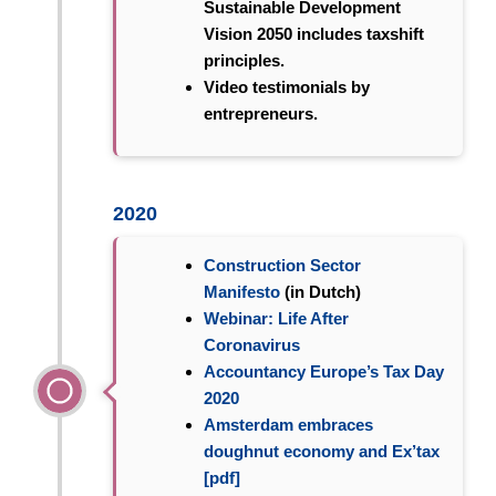
Sustainable Development
Vision 2050 includes taxshift
principles.
Video testimonials by
entrepreneurs.
2020
Construction Sector
Manifesto
(in Dutch)
Webinar: Life After
Coronavirus
Accountancy Europe’s Tax Day
2020
Amsterdam embraces
doughnut economy and Ex’tax
[pdf]