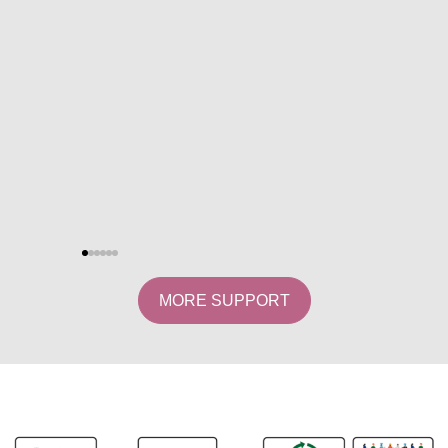
MORE SUPPORT