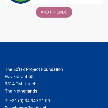
AND FRIENDS
The Ex’tax Project Foundation
Havikstraat 55
3514 TM Utrecht
The Netherlands
T:
+31 (0) 34 349 21 00
E:
welcome@extax.nl