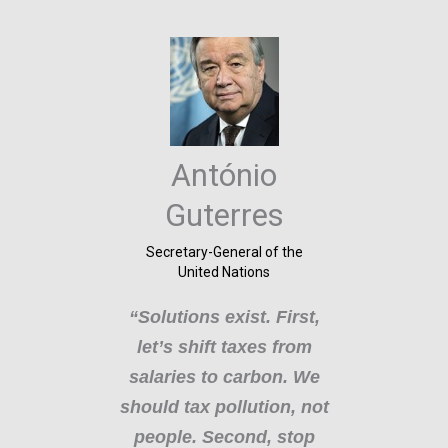
E
C
António
Com
vern
Guterres
“L
anel
Secretary-General of the
c
United Nations
ate
“Solutions exist. First,
e)
p
let’s shift taxes from
hi
salaries to carbon. We
ng
should tax pollution, not
em
d
people. Second, stop