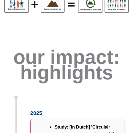
our impact:
highlights
2025
Study: [in Dutch] 'Circulair