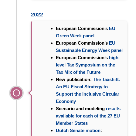
2022
European Commission’s
EU
Green Week panel
European Commission’s
EU
Sustainable Energy Week panel
European Commission’s
high-
level Tax Symposium on the
Tax Mix of the Future
New publication:
The Taxshift.
An EU Fiscal Strategy to
Support the Inclusive Circular
Economy
Scenario and modeling
results
available for each of the 27 EU
Member States
Dutch Senate motion
: