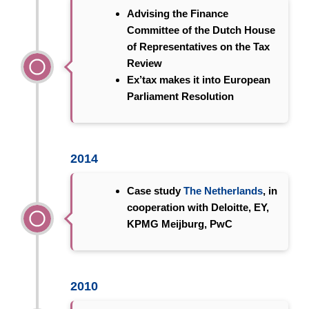
Advising the Finance
Committee of the
Dutch House
of Representatives
on the Tax
Review
Ex’tax makes it into
European
Parliament Resolution
2014
Case study
The Netherlands
, in
cooperation with Deloitte, EY,
KPMG Meijburg, PwC
2010