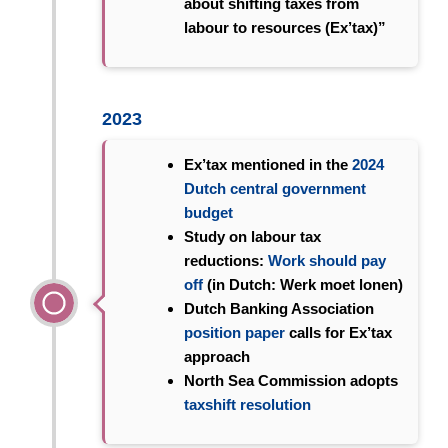
about shifting taxes from
labour to resources (Ex’tax)”
2023
Ex’tax mentioned in the
2024
Dutch central government
budget
Study on labour tax
reductions:
Work should pay
off
(in Dutch: Werk moet lonen)
Dutch Banking Association
position paper
calls for Ex’tax
approach
North Sea Commission adopts
taxshift resolution