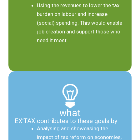
Using the revenues to lower the tax
burden on labour and increase
(social) spending. This would enable
job creation and support those who
need it most.
what
EX’TAX contributes to these goals by
Analysing and showcasing the
impact of tax reform on economies,