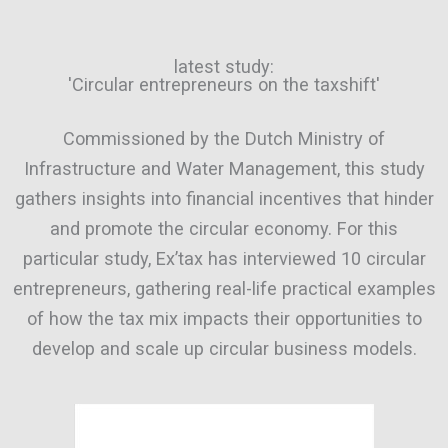
latest study:
'Circular entrepreneurs on the taxshift'
Commissioned by the Dutch Ministry of
Infrastructure and Water Management, this study
gathers insights into financial incentives that hinder
and promote the circular economy. For this
particular study, Ex’tax has interviewed 10 circular
entrepreneurs, gathering real-life practical examples
of how the tax mix impacts their opportunities to
develop and scale up circular business models.