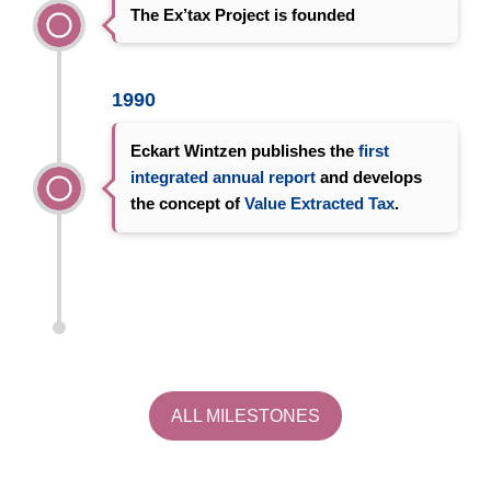
The Ex’tax Project is founded
1990
Eckart Wintzen publishes the
first
integrated annual report
and develops
the concept of
Value Extracted Tax
.
ALL MILESTONES