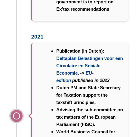
government is to report on
Ex’tax recommendations
2021
Publication (in Dutch):
Deltaplan Belastingen voor een
Circulaire en Sociale
Economie
. ->
EU-
edition
published in 2022
Dutch PM and State Secretary
for Taxation support the
taxshift principles.
Advising the sub-committee on
tax matters of the European
Parliament (FISC).
World Business Council for