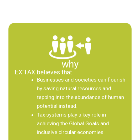
why
EX’TAX believes that
Businesses and societies can flourish
by saving natural resources and
tapping into the abundance of human
potential instead.
Tax systems play a key role in
achieving the Global Goals and
inclusive circular economies.