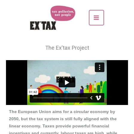
Skip
to
content
The Ex'tax Project
The European Union aims for a circular economy by
2050, but the tax system is still fully aligned with the
linear economy.
Taxes provide powerful financial
incentives and currently, labour taxes are high, while