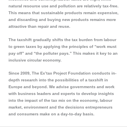
natural resource use and pollution are relatively tax-free.
This means that sustainable products remain expensive,
and discarding and buying new products remains more
attractive than repair and reuse.
The taxshift gradually shifts the tax burden from labour
to green taxes by applying the principles of “work must
pay off” and “the polluter pays.” This makes it key to an
inclusive circular economy.
Since 2009, The Ex’tax Project Foundation conducts in-
depth research into the possibilities of a taxshift in
Europe and beyond. We advise governments and work
with business leaders and experts to develop insights
into the impact of the tax mix on the economy, labour
market, environment and the decisions entrepreneurs
and consumers make on a day-to-day basis.