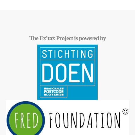
The Ex’tax Project is powered by