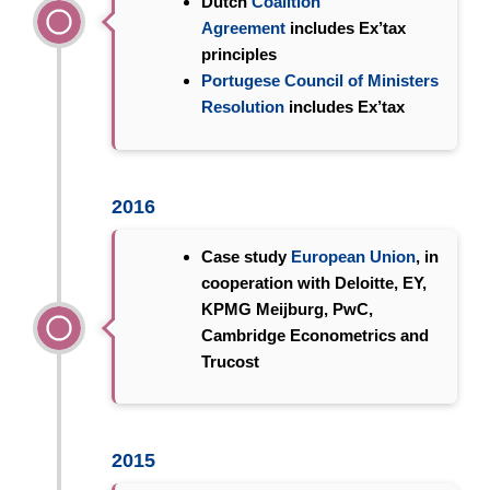
Dutch
Coalition
Agreement
includes Ex’tax
principles
Portugese Council of Ministers
Resolution
includes Ex’tax
2016
Case study
European Union
, in
cooperation with Deloitte, EY,
KPMG Meijburg, PwC,
Cambridge Econometrics and
Trucost
2015