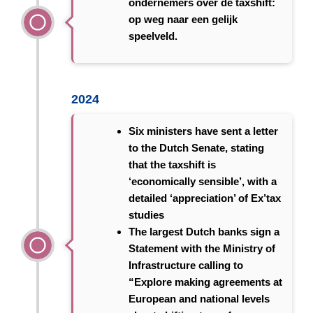
ondernemers over de taxshift:
op weg naar een gelijk
speelveld.
2024
Six ministers have sent a letter
to the Dutch Senate, stating
that the taxshift is
‘economically sensible’, with a
detailed ‘appreciation’ of Ex’tax
studies
The largest Dutch banks sign a
Statement with the Ministry of
Infrastructure calling to
“Explore making agreements at
European and national levels