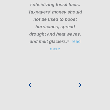
subsidizing fossil fuels.
t
th
Taxpayers’ money should
our
not be used to boost
ba
n
hurricanes, spread
ly
drought and heat waves,
o
e
and melt glaciers.”
read
b
sts
more
d
t
g
,
c
e
nt
ce
en
ne