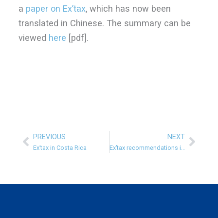
a
paper on Ex’tax
, which has now been
translated in Chinese. The summary can be
viewed
here
[pdf].
PREVIOUS
NEXT
Prev
Next
Ex’tax in Costa Rica
Ex’tax recommendations in Finnish Government Programme