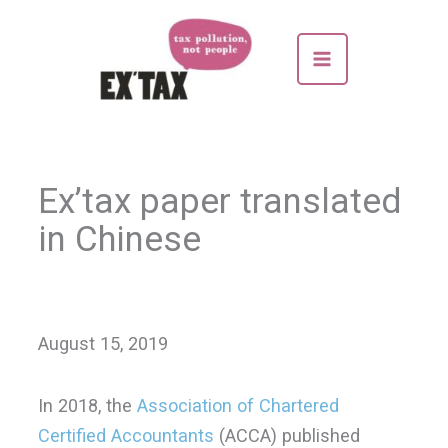
Skip
to
content
Ex’tax paper translated
in Chinese
August 15, 2019
In 2018, the
Association of Chartered
Certified Accountants
(ACCA) published