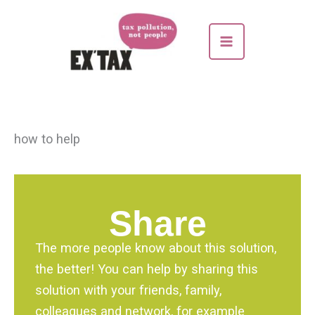
Skip
to
content
how to help
Share
The more people know about this solution,
the better! You can help by sharing this
solution with your friends, family,
colleagues and network, for example