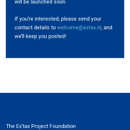
will be launched soon.
If you’re interested, please send your
contact details to
welcome@extax.nl
, and
we’ll keep you posted!
The Ex’tax Project Foundation