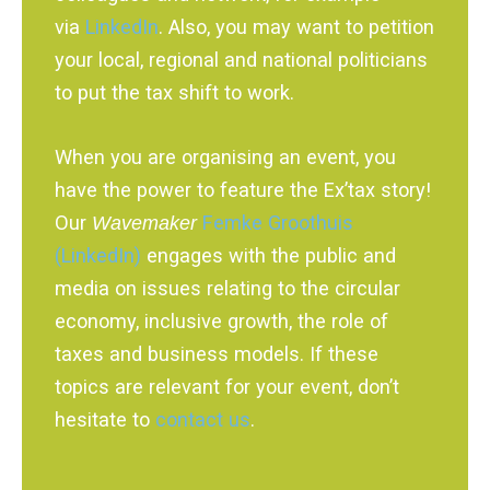
via
LinkedIn
. Also, you may want to petition
your local, regional and national politicians
to put the tax shift to work.
When you are organising an event, you
have the power to feature the Ex’tax story!
Our
Wavemaker
Femke Groothuis
(LinkedIn)
engages with the public and
media on issues relating to the circular
economy, inclusive growth, the role of
taxes and business models. If these
topics are relevant for your event, don’t
hesitate to
contact us
.