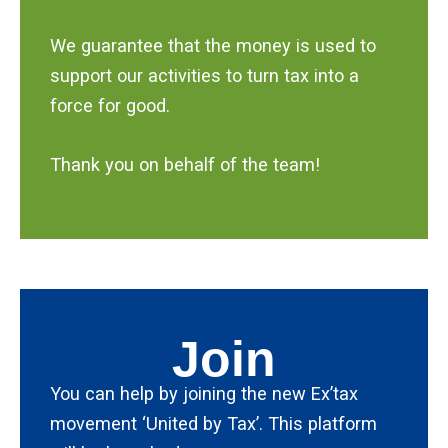
We guarantee that the money is used to
support our activities to turn tax into a
force for good.
Thank you on behalf of the team!
Join
You can help by joining the new Ex’tax
movement ‘United by Tax’. This platform