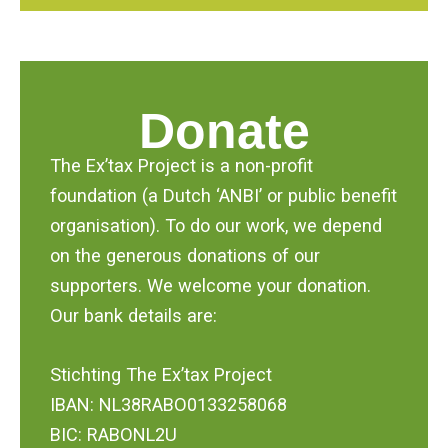
Donate
The Ex’tax Project is a non-profit
foundation (a Dutch ‘ANBI’ or public benefit
organisation). To do our work, we depend
on the generous donations of our
supporters. We welcome your donation.
Our bank details are:
Stichting The Ex’tax Project
IBAN: NL38RABO0133258068
BIC: RABONL2U