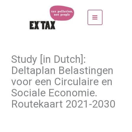
Skip
to
content
Study [in Dutch]:
Deltaplan Belastingen
voor een Circulaire en
Sociale Economie.
Routekaart 2021-2030