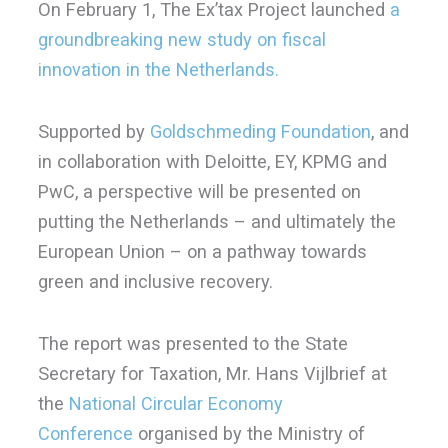
On February 1, The Ex’tax Project launched
a
groundbreaking new study on fiscal
innovation in the Netherlands.
Supported by
Goldschmeding Foundation
, and
in collaboration with Deloitte, EY, KPMG and
PwC, a perspective will be presented on
putting the Netherlands – and ultimately the
European Union – on a pathway towards
green and inclusive recovery.
The report was presented to the State
Secretary for Taxation, Mr. Hans Vijlbrief at
the
National Circular Economy
Conference
organised by the Ministry of