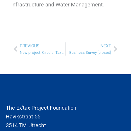
Infrastructure and Water Management.
PREVIOUS
NEXT
Prev
Next
New project: Circular Tax System in the Netherlands
Business Survey [closed]
The Ex’tax Project Foundation
Havikstraat 55
3514 TM Utrecht