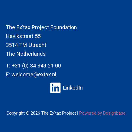
The Ex’tax Project Foundation
Havikstraat 55
3514 TM Utrecht
The Netherlands
T:
+31 (0) 34 349 21 00
E:
welcome@extax.nl
LinkedIn
Copyright © 2026 The Ex'tax Project |
Powered by Designbase