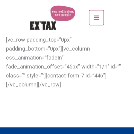
Skip
to
content
[vc_row padding_top=”0px”
padding_bottom=”0px”][vc_column
css_animation=”fadeIn”
fade_animation_offset=”45px” width=”1/1″ id=””
class=”” style=””][contact-form-7 id=”446″]
[/vc_column][/vc_row]