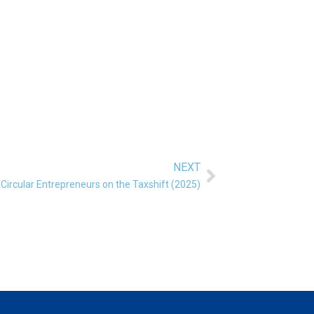
NEXT
Next
Circular Entrepreneurs on the Taxshift (2025)