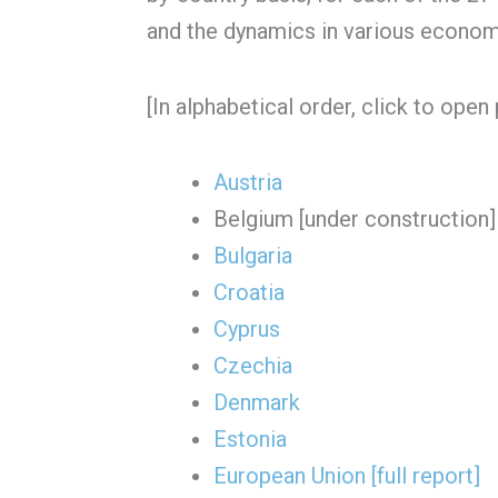
and the dynamics in various econom
[In alphabetical order, click to open 
Austria
Belgium [under construction]
Bulgaria
Croatia
Cyprus
Czechia
Denmark
Estonia
European Union [full report]