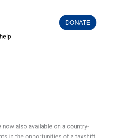
DONATE
help
 now also available on a country-
s in the opportunities of a taxshift