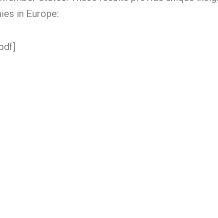
ies in Europe:
pdf]