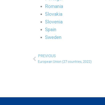
Romania
Slovakia
Slovenia
Spain
Sweden
PREVIOUS
Prev
European Union (27 countries, 2022)