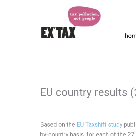
Skip
to
content
ho
EU country results 
Based on the
EU Taxshift study
publi
by-country basis, for each of the 27