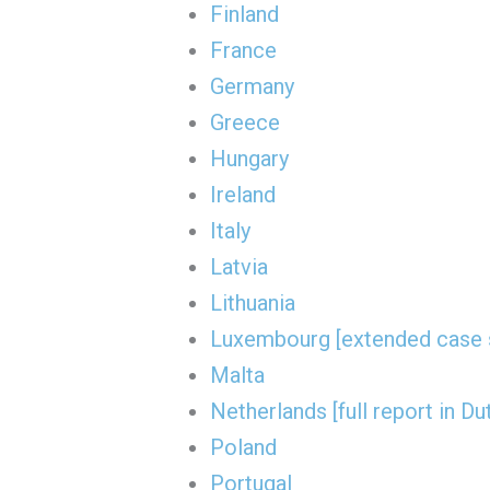
Finland
France
Germany
Greece
Hungary
Ireland
Italy
Latvia
Lithuania
Luxembourg [extended case 
Malta
Netherlands [full report in Du
Poland
Portugal