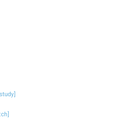
study]
tch]