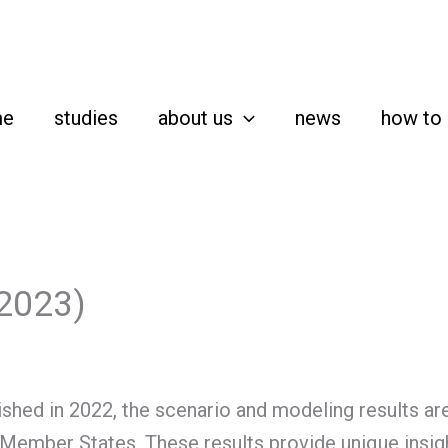
me
studies
about us
news
how to 
(2023)
shed in 2022, the scenario and modeling results are
 Member States. These results provide unique insight