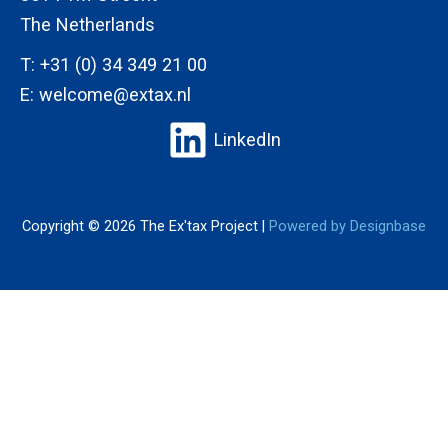
The Netherlands
T:
+31 (0) 34 349 21 00
E:
welcome@extax.nl
LinkedIn
Copyright © 2026 The Ex'tax Project |
Powered by Designbase