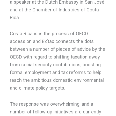
a speaker at the Dutch Embassy in San José
and at the Chamber of Industries of Costa
Rica.
Costa Rica is in the process of OECD
accession and Ex’tax connects the dots
between a number of pieces of advice by the
OECD with regard to shifting taxation away
from social security contributions, boosting
formal employment and tax reforms to help
reach the ambitious domestic environmental
and climate policy targets.
The response was overwhelming, and a
number of follow-up initiatives are currently