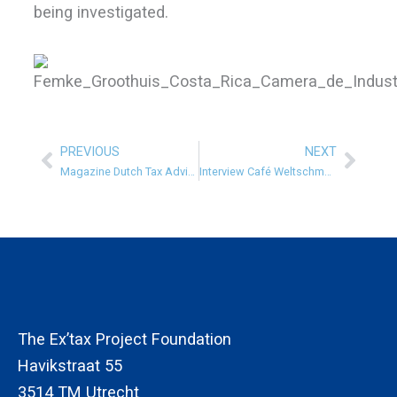
being investigated.
PREVIOUS
NEXT
Prev
Next
Magazine Dutch Tax Advisors
Interview Café Weltschmerz
The Ex’tax Project Foundation
Havikstraat 55
3514 TM Utrecht