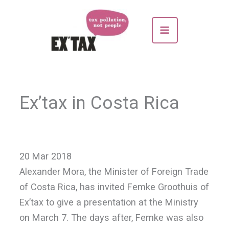
Skip
to
content
Ex’tax in Costa Rica
20 Mar 2018
Alexander Mora, the Minister of Foreign Trade
of Costa Rica, has invited Femke Groothuis of
Ex’tax to give a presentation at the Ministry
on March 7. The days after, Femke was also